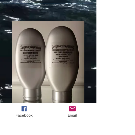
Facebook
Email
USHER (L) TYPE
-745