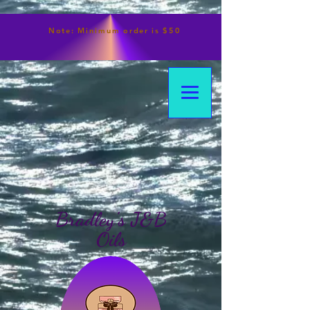
Note:
Minimum
order is $50
Bradley's J&B
Oils