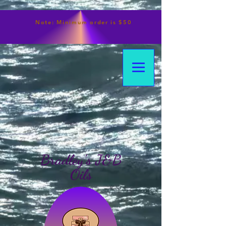
Note:
Minimum
order is $50
Bradley's J&B
Oils