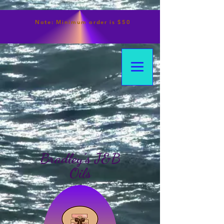
Note:
Minimum
order is $50
Bradley's J&B
Oils