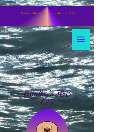
Note:
Minimum
order is $50
Bradley's J&B
Oils